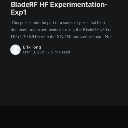
BladeRF HF Experimentation-
Exp1
This post should be part of a series of posts that help
document my experiments for using the BladeRF x40 on
HF (3-30 MHz) with the XB-200 transverter board. Note:
it is poorly written, I will improve my organization and
Erik Fong
writing as I figure out more things and do more
Mar 13, 2021
•
2 min read