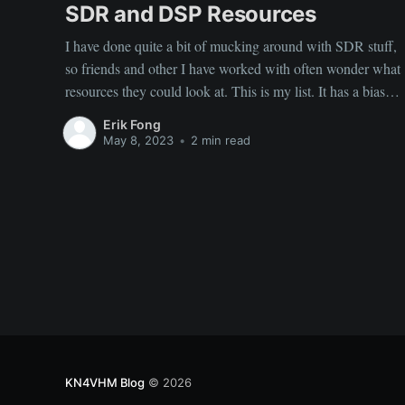
SDR and DSP Resources
I have done quite a bit of mucking around with SDR stuff,
so friends and other I have worked with often wonder what
resources they could look at. This is my list. It has a bias
towards some cellular stuff. ‌ ‌ General Tutorial For
Erik Fong
Getting Familiar with SDR: ‌
May 8, 2023
•
2 min read
Software Defined Radio
KN4VHM Blog
© 2026