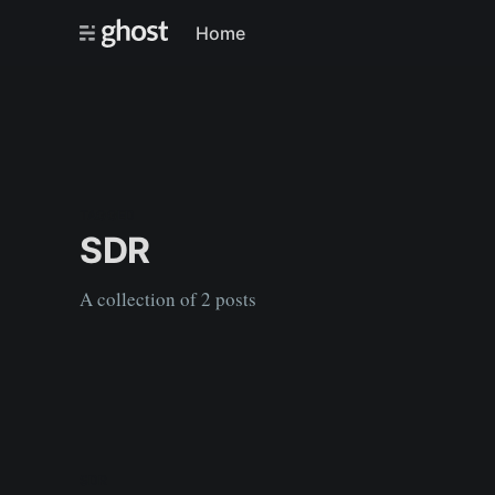
Home
TAGGED
SDR
A collection of 2 posts
SDR