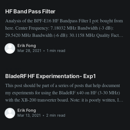
HF
HF Band Pass Filter
Analysis of the BPF-E16 HF Bandpass Filter I got: bought from
here. Center Frequency: 7.18032 MHz Bandwidth (-3 dB):
29.5420 MHz Bandwidth (-6 dB): 30.1158 MHz Quality Factor:
0.24 Low Cutoff Frequency (-3.4 dB): 1.65275 MHz -6 dB
Erik Fong
Point: 1.55381 MHz -60 dB
Mar 28, 2021
•
1 min read
BLADERF
BladeRF HF Experimentation- Exp1
This post should be part of a series of posts that help document
my experiments for using the BladeRF x40 on HF (3-30 MHz)
with the XB-200 transverter board. Note: it is poorly written, I
will improve my organization and writing as I figure out more
Erik Fong
things and do more
Mar 13, 2021
•
2 min read