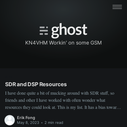
KN4VHM Workin' on some GSM
SDR
SDR and DSP Resources
I have done quite a bit of mucking around with SDR stuff, so
friends and other I have worked with often wonder what
resources they could look at. This is my list. It has a bias towards
some cellular stuff. ‌ ‌ General Tutorial For Getting
Erik Fong
Familiar with SDR: ‌ Software Defined
May 8, 2023
•
2 min read