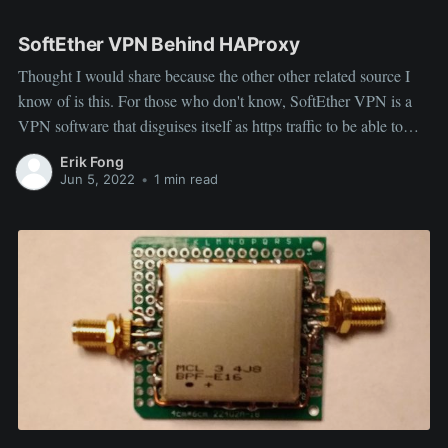
Radio
SoftEther VPN Behind HAProxy
Thought I would share because the other other related source I
know of is this. For those who don't know, SoftEther VPN is a
VPN software that disguises itself as https traffic to be able to
hide it's presence, so I wanted to be able to host both it and
Erik Fong
Jun 5, 2022
•
1 min read