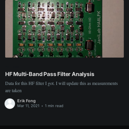
FILTERS
HF Multi-Band Pass Filter Analysis
Data for this HF filter I got. I will update this as measurements
are taken
Erik Fong
Mar 11, 2021
•
1 min read